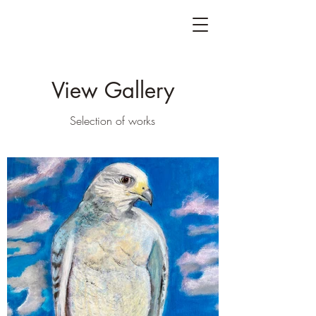
View Gallery
Selection of works